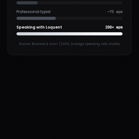
Professional typist
~75 wpm
Speaking with Loquent
200+ wpm
Source: Brainerd & Scarr (2014), Average speaking rate studies