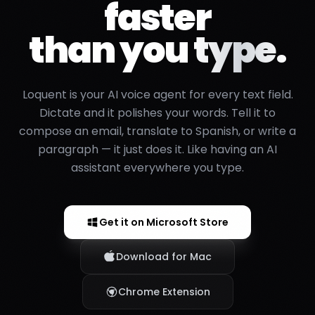
faster
than you
type.
Loquent is your AI voice agent for every text field.
Dictate and it polishes your words. Tell it to
compose an email, translate to Spanish, or write a
paragraph — it just does it. Like having an AI
assistant everywhere you type.
Get it on Microsoft Store
Download for Mac
Chrome Extension