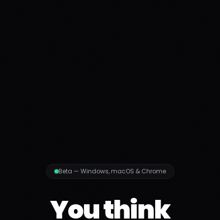
Beta — Windows, macOS & Chrome
You think