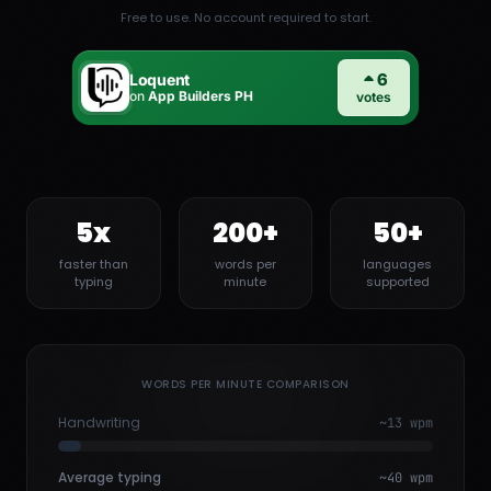
Free to use. No account required to start.
5x
200+
50+
faster than
words per
languages
typing
minute
supported
WORDS PER MINUTE COMPARISON
Handwriting
~13 wpm
Average typing
~40 wpm