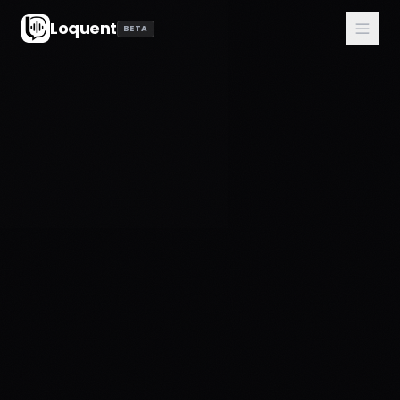
Loquent
BETA